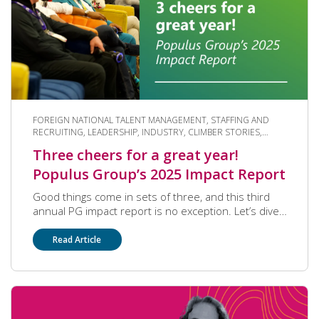
FOREIGN NATIONAL TALENT MANAGEMENT, STAFFING AND
RECRUITING, LEADERSHIP, INDUSTRY, CLIMBER STORIES,
COMMUNITY, PAYROLL SERVICES, COMPANY CULTURE
Three cheers for a great year!
Populus Group’s 2025 Impact Report
Good things come in sets of three, and this third
annual PG impact report is no exception. Let’s dive
into how our community strove to become the
partner of choice this past year.
Read Article