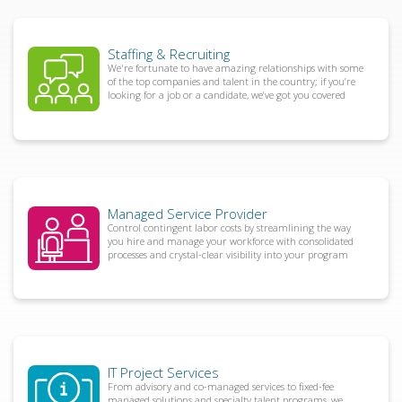
Staffing & Recruiting
We're fortunate to have amazing relationships with some
of the top companies and talent in the country; if you’re
looking for a job or a candidate, we’ve got you covered
Managed Service Provider
Control contingent labor costs by streamlining the way
you hire and manage your workforce with consolidated
processes and crystal-clear visibility into your program
IT Project Services
From advisory and co-managed services to fixed-fee
managed solutions and specialty talent programs, we