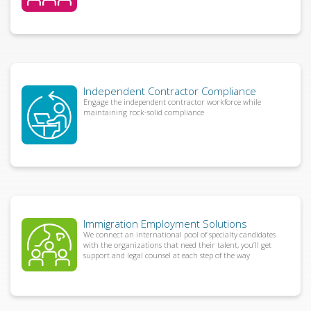
Independent Contractor Compliance
Engage the independent contractor workforce while
maintaining rock-solid compliance
Immigration Employment Solutions
We connect an international pool of specialty candidates
with the organizations that need their talent, you’ll get
support and legal counsel at each step of the way