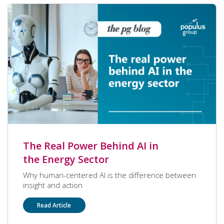
with a peer to peer award last quarter! Congrats,
Remy! Without further ado, let’s get to know more
about what makes Remy a special part of PG.
The Real Power Behind AI in
the Energy Sector
Why human-centered AI is the difference between
insight and action
Read Article