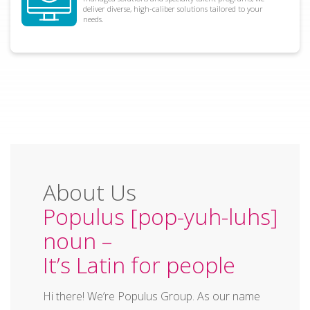
deliver diverse, high-caliber solutions tailored to your
needs.
About Us
Populus [pop-yuh-luhs]
noun –
It’s Latin for people
Hi there! We’re Populus Group. As our name