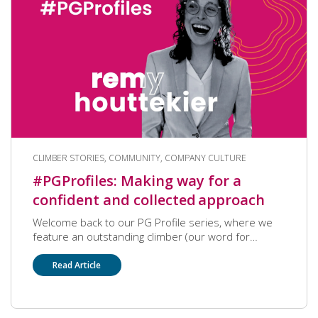
CLIMBER STORIES, COMMUNITY, COMPANY CULTURE
#PGProfiles: Making way for a
confident and collected approach
Welcome back to our PG Profile series, where we
feature an outstanding climber (our word for
employee) who has made a big impact on our
community! We’re pleased to have Employee
Read Article
Relationship Specialist Remy Houttekier this month,
who opens up about her career, and her life outside
of work as well. Remy was also recently recognized