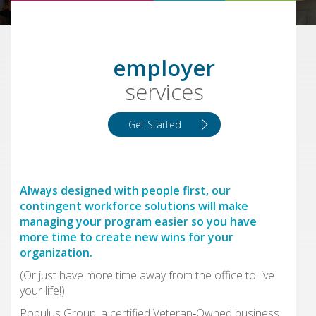
employer
services
Get Started
Always designed with people first, our
contingent workforce solutions will make
managing your program easier so you have
more time to create new wins for your
organization.
(Or just have more time away from the office to live
your life!)
Populus Group, a certified Veteran‑Owned business,