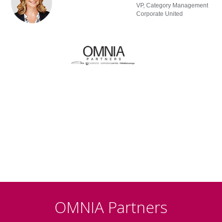
VP, Category Management
Corporate United
OMNIA Partners