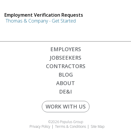
Employment Verification Requests
Thomas & Company - Get Started
EMPLOYERS
JOBSEEKERS
CONTRACTORS
BLOG
ABOUT
DE&I
WORK WITH US
©2026 Populus Group
Privacy Policy
Terms & Conditions
Site Map