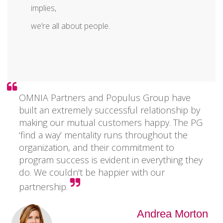
implies,
we’re all about people.
OMNIA Partners and Populus Group have
built an extremely successful relationship by
making our mutual customers happy. The PG
‘find a way’ mentality runs throughout the
organization, and their commitment to
program success is evident in everything they
do. We couldn't be happier with our
partnership.
Andrea Morton