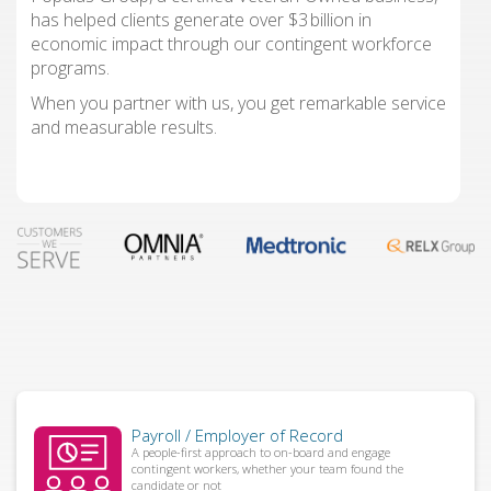
has helped clients generate over $3 billion in
economic impact through our contingent workforce
programs.
When you partner with us, you get remarkable service
and measurable results.
Payroll / Employer of Record
A people-first approach to on-board and engage
contingent workers, whether your team found the
candidate or not