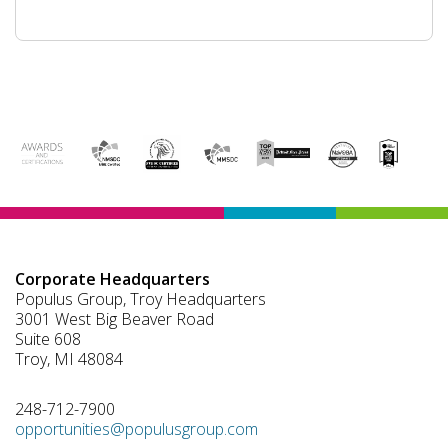
Corporate Headquarters
Populus Group, Troy Headquarters
3001 West Big Beaver Road
Suite 608
Troy, MI 48084
248-712-7900
opportunities@populusgroup.com