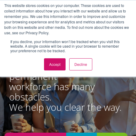
This website stores cookies on your computer. These cookies are used to
collect information about how you interact with our website and allow us to
remember you. We use this information in order to improve and customize
Toggl
your browsing experience and for analytics and metrics about our visitors
navig
both on this website and other media. To find out more about the cookies we
use, see our Privacy Policy.
If you decline, your information won’t be tracked when you visit this
website. A single cookie will be used in your browser to remember
your preference not to be tracked.
Managing a non-
Accept
Decline
permanent
workforce has many
obstacles.
We help you clear the way.