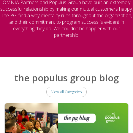
OMNIA Partners and Populus Group have built an extremely
successful relationship by making our mutual customers happy.
The PG ‘find a way’ mentality runs throughout the organization,
and their commitment to program success is evident in
everything they do. We couldn't be happier with our
partnership.
the populus group blog
View All Categories