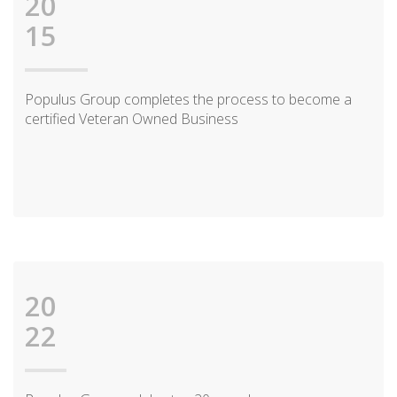
20
15
Populus Group completes the process to become a
certified Veteran Owned Business
20
22