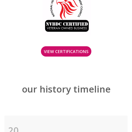
VIEW CERTIFICATIONS
our history timeline
20