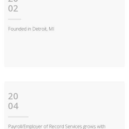
02
Founded in Detroit, MI
20
04
Payroll/Employer of Record Services grows with