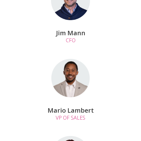
Jim Mann
CFO
Mario Lambert
VP OF SALES