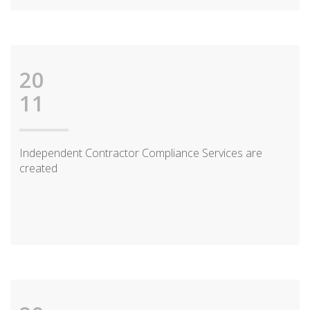
20
11
Independent Contractor Compliance Services are
created