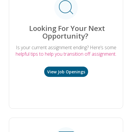
Looking For Your Next
Opportunity?
Is your current assignment ending? Here’s some
helpful tips to help you transition off assignment.
View Job Openings
.