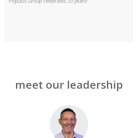
Populus Group celebrates 20 years!
meet our leadership