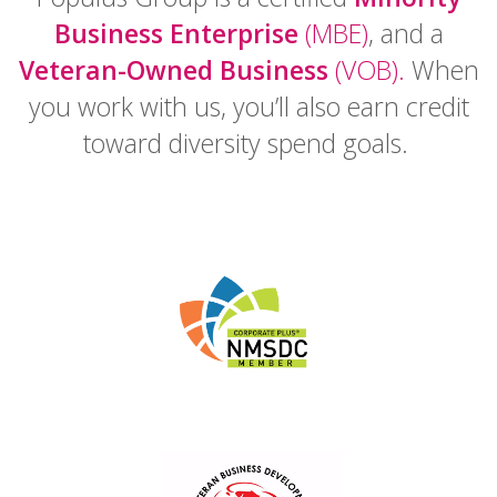
Business Enterprise
(MBE)
, and a
Veteran-Owned Business
(VOB).
When
you work with us, you’ll also earn credit
toward diversity spend goals.