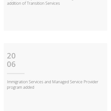
addition of Transition Services
20
06
Immigration Services and Managed Service Provider
program added