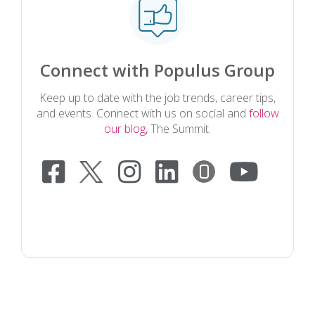
Connect with Populus Group
Keep up to date with the job trends, career tips,
and events. Connect with us on social and
follow
our blog,
The Summit.