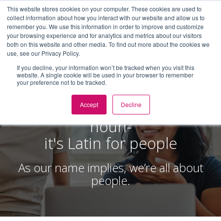
This website stores cookies on your computer. These cookies are used to
collect information about how you interact with our website and allow us to
Toggl
remember you. We use this information in order to improve and customize
navig
your browsing experience and for analytics and metrics about our visitors
both on this website and other media. To find out more about the cookies we
use, see our Privacy Policy.
If you decline, your information won’t be tracked when you visit this
website. A single cookie will be used in your browser to remember
your preference not to be tracked.
ABOUT
Populus [pop-yuh-luhs]
Accept
Decline
noun-
it's Latin for people
As our name implies, we’re all about
people.