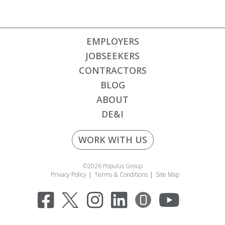
EMPLOYERS
JOBSEEKERS
CONTRACTORS
BLOG
ABOUT
DE&I
WORK WITH US
©2026 Populus Group
Privacy Policy
Terms & Conditions
Site Map