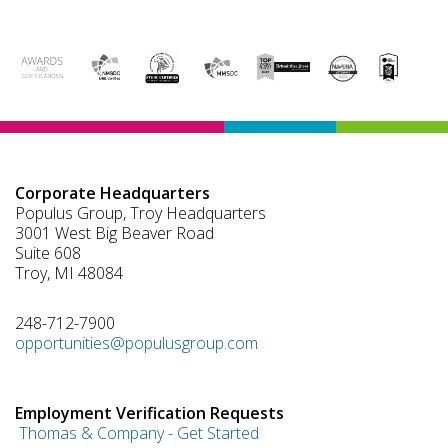
Corporate Headquarters
Populus Group, Troy Headquarters
3001 West Big Beaver Road
Suite 608
Troy, MI 48084
248-712-7900
opportunities@populusgroup.com
Employment Verification Requests
Thomas & Company - Get Started