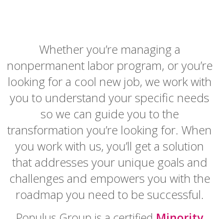
Whether you’re managing a
nonpermanent labor program, or you’re
looking for a cool new job, we work with
you to understand your specific needs
so we can guide you to the
transformation you’re looking for. When
you work with us, you’ll get a solution
that addresses your unique goals and
challenges and empowers you with the
roadmap you need to be successful.
Populus Group is a certified
Minority