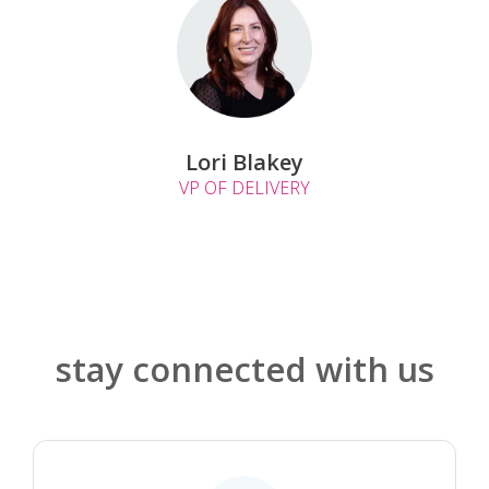
Lori Blakey
VP OF DELIVERY
stay connected with us
.