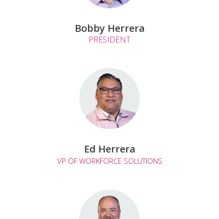
Bobby Herrera
PRESIDENT
Ed Herrera
VP OF WORKFORCE SOLUTIONS