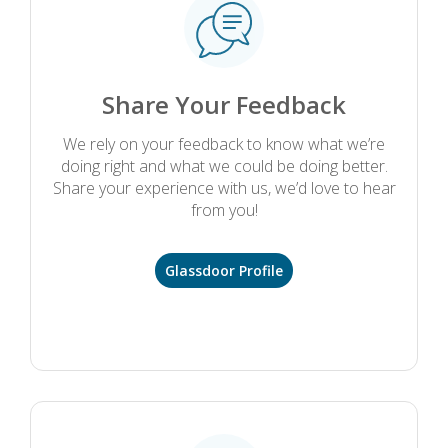
Share Your Feedback
We rely on your feedback to know what we’re
doing right and what we could be doing better.
Share your experience with us, we’d love to hear
from you!
Glassdoor Profile
.