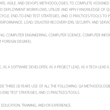
AFE, AGILE, AND DEVOPS METHODOLOGIES, TO COMPLETE ASSIGNED 
ND DEPLOYMENT WORKFLOWS; UTILIZE AND APPLY KNOWLEDGE OF QA M
YCLE, END-TO-END TEST STRATEGIES, AND CI PRACTICES/TOOLS TO
ERFORMANCE, LOAD, DISASTER RECOVERY (DR), SECURITY, AND SERVIC
ING, COMPUTER ENGINEERING, COMPUTER SCIENCE, COMPUTER INFOR
T FOREIGN DEGREE).
VE, AS A SOFTWARE DEVELOPER, AS A PROJECT LEAD, AS A TECH LEAD 
E THREE (3) YEARS USE OF ALL THE FOLLOWING: QA METHODOLOGIES,
-END TEST STRATEGIES, AND CI PRACTICES/TOOLS.
 EDUCATION, TRAINING, AND/OR EXPERIENCE.