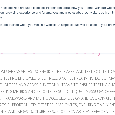
These cookies are used to collect information about how you interact with our webs
our browsing experience and for analytics and metrics about our visitors both on th
PLOYERS
CAREERS
CONTRACTORS
BLOG
A
y.
on’t be tracked when you visit this website. A single cookie will be used in your b
JOB CODE: 1008)
MPREHENSIVE TEST SCENARIOS, TEST CASES, AND TEST SCRIPTS TO 
 TESTING LIFE CYCLE (STLC), INCLUDING TEST PLANNING, DEFECT M
AKEHOLDERS AND CROSS-FUNCTIONAL TEAMS TO ENSURE TESTING AL
 TESTING METRICS AND REPORTS TO SUPPORT QUALITY ASSURANCE E
ENT FRAMEWORKS AND METHODOLOGIES; DESIGN AND COORDINATE TE
ITY; SUPPORT MULTIPLE TEST RELEASE CYCLES, ENSURING TIMELY A
TS, AND INFRASTRUCTURE TO SUPPORT SCALABLE AND EFFICIENT TES