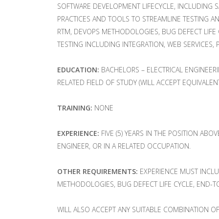
SOFTWARE DEVELOPMENT LIFECYCLE, INCLUDING S
PRACTICES AND TOOLS TO STREAMLINE TESTING A
RTM, DEVOPS METHODOLOGIES, BUG DEFECT LIFE C
TESTING INCLUDING INTEGRATION, WEB SERVICES, P
EDUCATION:
BACHELORS – ELECTRICAL ENGINEER
RELATED FIELD OF STUDY (WILL ACCEPT EQUIVALEN
TRAINING:
NONE
EXPERIENCE:
FIVE (5) YEARS IN THE POSITION ABO
ENGINEER, OR IN A RELATED OCCUPATION.
OTHER REQUIREMENTS:
EXPERIENCE MUST INCLUD
METHODOLOGIES, BUG DEFECT LIFE CYCLE, END-TO
WILL ALSO ACCEPT ANY SUITABLE COMBINATION OF