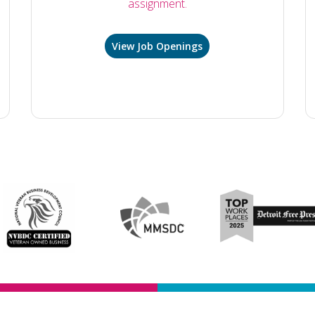
assignment.
View Job Openings