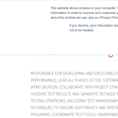
This website stores cookies on your computer. 
information in order to improve and customize y
EM
about the cookies we use, see our Privacy Polic
If you decline, your information w
not to be tracked.
TEST LEAD (
RESPONSIBLE FOR DEVELOPING AND EXECUTING CO
PERFORMANCE; LEAD ALL PHASES OF THE SOFTWARE
(RTM) CREATION; COLLABORATE WITH PROJECT ST
VALIDATE TEST RESULTS AND GENERATE DETAILED
TESTING STRATEGIES, INCLUDING TEST MANAGEM
TECHNIQUES TO ENSURE DATA PRIVACY AND INTEGR
PROGRAMS; COORDINATE TEST TOOLS, ENVIRONMEN