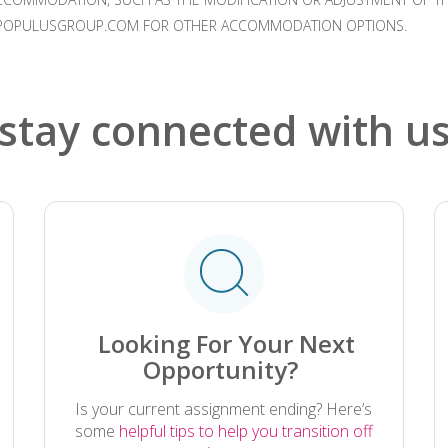
HR@POPULUSGROUP.COM FOR OTHER ACCOMMODATION OPTIONS.
stay connected with u
.
Looking For Your Next
Opportunity?
Is your current assignment ending? Here’s
some
helpful tips to help you transition off