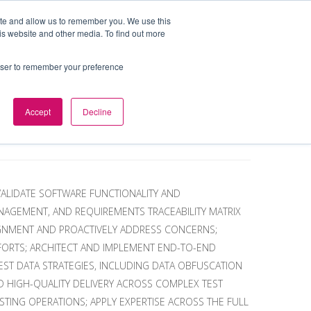
ite and allow us to remember you. We use this
is website and other media. To find out more
BOUT
DE&I
WORK WITH US
rowser to remember your preference
Accept
Decline
VALIDATE SOFTWARE FUNCTIONALITY AND
ANAGEMENT, AND REQUIREMENTS TRACEABILITY MATRIX
IGNMENT AND PROACTIVELY ADDRESS CONCERNS;
FFORTS; ARCHITECT AND IMPLEMENT END-TO-END
ST DATA STRATEGIES, INCLUDING DATA OBFUSCATION
ND HIGH-QUALITY DELIVERY ACROSS COMPLEX TEST
TING OPERATIONS; APPLY EXPERTISE ACROSS THE FULL