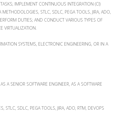
TASKS; IMPLEMENT CONTINUOUS INTEGRATION (CI)
ETHODOLOGIES, STLC, SDLC, PEGA TOOLS, JIRA, ADO,
 PERFORM DUTIES; AND CONDUCT VARIOUS TYPES OF
E VIRTUALIZATION.
MATION SYSTEMS, ELECTRONIC ENGINEERING, OR IN A
II, AS A SENIOR SOFTWARE ENGINEER, AS A SOFTWARE
 STLC, SDLC, PEGA TOOLS, JIRA, ADO, RTM, DEVOPS