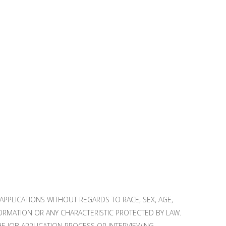
PPLICATIONS WITHOUT REGARDS TO RACE, SEX, AGE,
NFORMATION OR ANY CHARACTERISTIC PROTECTED BY LAW.
 JOB APPLICATION PROCESS OR INTERVIEWING