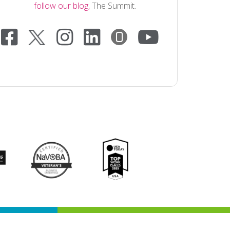
follow our blog,
The Summit.