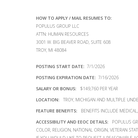
HOW TO APPLY / MAIL RESUMES TO:
POPULUS GROUP LLC
ATTN: HUMAN RESOURCES
3001 W. BIG BEAVER ROAD, SUITE 608
TROY, MI 48084
POSTING START DATE:
7/1/2026
POSTING EXPIRATION DATE:
7/16/2026
SALARY OR BONUS:
$149,760 PER YEAR
LOCATION:
TROY, MICHIGAN AND MULTIPLE UND
FEATURE BENEFITS:
BENEFITS INCLUDE MEDICAL, D
ACCESSIBILITY AND EEOC DETAILS:
POPULUS GRO
COLOR, RELIGION, NATIONAL ORIGIN, VETERAN STA
IF YOU WOULD LIKE TO REQUEST A REASONABLE A