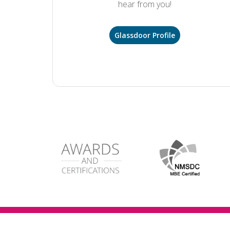
hear from you!
Glassdoor Profile