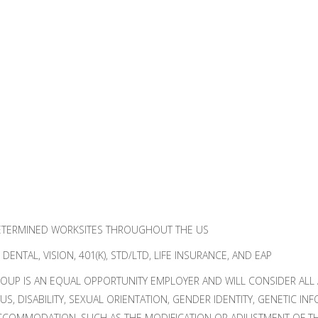
ETERMINED WORKSITES THROUGHOUT THE US
ENTAL, VISION, 401(K), STD/LTD, LIFE INSURANCE, AND EAP
UP IS AN EQUAL OPPORTUNITY EMPLOYER AND WILL CONSIDER ALL A
TUS, DISABILITY, SEXUAL ORIENTATION, GENDER IDENTITY, GENETIC I
CCOMMODATION, SUCH AS THE MODIFICATION OR ADJUSTMENT OF THE