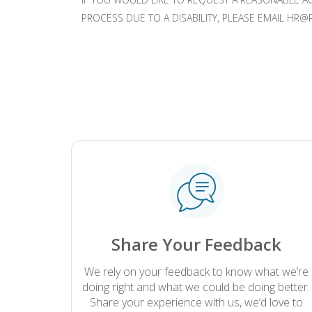
PROCESS DUE TO A DISABILITY, PLEASE EMAIL 
.
Share Your Feedback
We rely on your feedback to know what we’re
doing right and what we could be doing better.
Share your experience with us, we’d love to