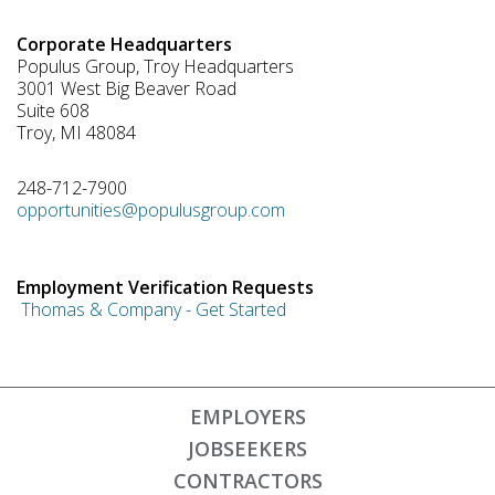
Corporate Headquarters
Populus Group, Troy Headquarters
3001 West Big Beaver Road
Suite 608
Troy, MI 48084
248-712-7900
opportunities@populusgroup.com
Employment Verification Requests
Thomas & Company - Get Started
EMPLOYERS
JOBSEEKERS
CONTRACTORS