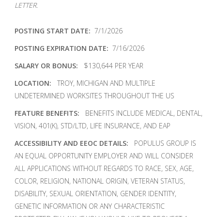
LETTER.
POSTING START DATE:
7/1/2026
POSTING EXPIRATION DATE:
7/16/2026
SALARY OR BONUS:
$130,644 PER YEAR
LOCATION:
TROY, MICHIGAN AND MULTIPLE
UNDETERMINED WORKSITES THROUGHOUT THE US
FEATURE BENEFITS:
BENEFITS INCLUDE MEDICAL, DENTAL,
VISION, 401(K), STD/LTD, LIFE INSURANCE, AND EAP
ACCESSIBILITY AND EEOC DETAILS:
POPULUS GROUP IS
AN EQUAL OPPORTUNITY EMPLOYER AND WILL CONSIDER
ALL APPLICATIONS WITHOUT REGARDS TO RACE, SEX, AGE,
COLOR, RELIGION, NATIONAL ORIGIN, VETERAN STATUS,
DISABILITY, SEXUAL ORIENTATION, GENDER IDENTITY,
GENETIC INFORMATION OR ANY CHARACTERISTIC