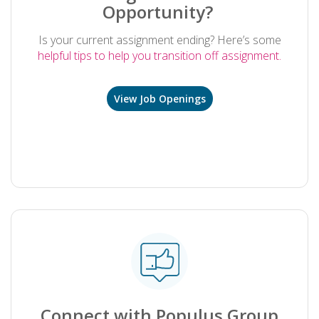
Opportunity?
Is your current assignment ending? Here’s some
helpful tips to help you transition off assignment.
View Job Openings
.
Connect with Populus Group