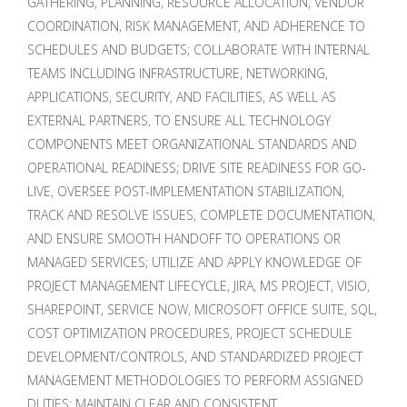
GATHERING, PLANNING, RESOURCE ALLOCATION, VENDOR
COORDINATION, RISK MANAGEMENT, AND ADHERENCE TO
SCHEDULES AND BUDGETS; COLLABORATE WITH INTERNAL
TEAMS INCLUDING INFRASTRUCTURE, NETWORKING,
APPLICATIONS, SECURITY, AND FACILITIES, AS WELL AS
EXTERNAL PARTNERS, TO ENSURE ALL TECHNOLOGY
COMPONENTS MEET ORGANIZATIONAL STANDARDS AND
OPERATIONAL READINESS; DRIVE SITE READINESS FOR GO-
LIVE, OVERSEE POST-IMPLEMENTATION STABILIZATION,
TRACK AND RESOLVE ISSUES, COMPLETE DOCUMENTATION,
AND ENSURE SMOOTH HANDOFF TO OPERATIONS OR
MANAGED SERVICES; UTILIZE AND APPLY KNOWLEDGE OF
PROJECT MANAGEMENT LIFECYCLE, JIRA, MS PROJECT, VISIO,
SHAREPOINT, SERVICE NOW, MICROSOFT OFFICE SUITE, SQL,
COST OPTIMIZATION PROCEDURES, PROJECT SCHEDULE
DEVELOPMENT/CONTROLS, AND STANDARDIZED PROJECT
MANAGEMENT METHODOLOGIES TO PERFORM ASSIGNED
DUTIES; MAINTAIN CLEAR AND CONSISTENT