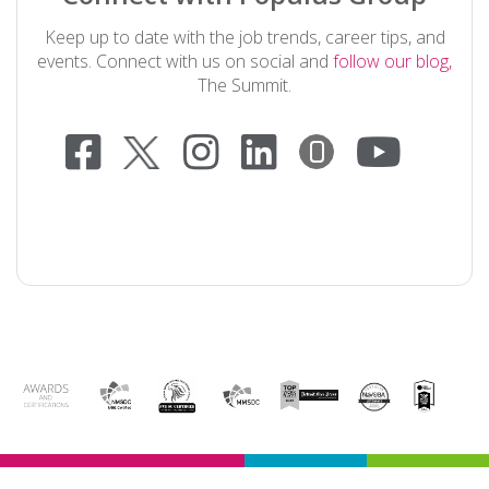
Keep up to date with the job trends, career tips, and
events. Connect with us on social and
follow our blog,
The Summit.