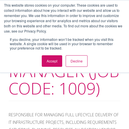
This website stores cookies on your computer. These cookies are used to
collect information about how you interact with our website and allow us to
Toggl
remember you. We use this information in order to improve and customize
navig
your browsing experience and for analytics and metrics about our visitors
both on this website and other media. To find out more about the cookies we
use, see our Privacy Policy.
If you decline, your information won’t be tracked when you visit this
website. A single cookie will be used in your browser to remember
IT PROJECT
your preference not to be tracked.
Accept
Decline
MANAGER (JOB
CODE: 1009)
RESPONSIBLE FOR MANAGING FULL LIFECYCLE DELIVERY OF
IT INFRASTRUCTURE PROJECTS, INCLUDING REQUIREMENTS