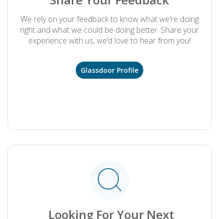
We rely on your feedback to know what we’re doing
right and what we could be doing better. Share your
experience with us, we’d love to hear from you!
Glassdoor Profile
.
Looking For Your Next