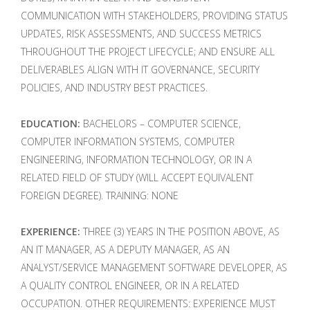
COMMUNICATION WITH STAKEHOLDERS, PROVIDING STATUS
UPDATES, RISK ASSESSMENTS, AND SUCCESS METRICS
THROUGHOUT THE PROJECT LIFECYCLE; AND ENSURE ALL
DELIVERABLES ALIGN WITH IT GOVERNANCE, SECURITY
POLICIES, AND INDUSTRY BEST PRACTICES.
EDUCATION:
BACHELORS – COMPUTER SCIENCE,
COMPUTER INFORMATION SYSTEMS, COMPUTER
ENGINEERING, INFORMATION TECHNOLOGY, OR IN A
RELATED FIELD OF STUDY (WILL ACCEPT EQUIVALENT
FOREIGN DEGREE). TRAINING: NONE
EXPERIENCE:
THREE (3) YEARS IN THE POSITION ABOVE, AS
AN IT MANAGER, AS A DEPUTY MANAGER, AS AN
ANALYST/SERVICE MANAGEMENT SOFTWARE DEVELOPER, AS
A QUALITY CONTROL ENGINEER, OR IN A RELATED
OCCUPATION. OTHER REQUIREMENTS: EXPERIENCE MUST