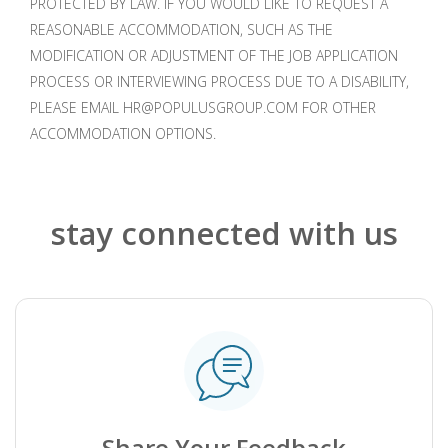
PROTECTED BY LAW. IF YOU WOULD LIKE TO REQUEST A
REASONABLE ACCOMMODATION, SUCH AS THE
MODIFICATION OR ADJUSTMENT OF THE JOB APPLICATION
PROCESS OR INTERVIEWING PROCESS DUE TO A DISABILITY,
PLEASE EMAIL HR@POPULUSGROUP.COM FOR OTHER
ACCOMMODATION OPTIONS.
stay connected with us
.
Share Your Feedback