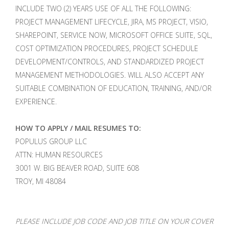
INCLUDE TWO (2) YEARS USE OF ALL THE FOLLOWING:
PROJECT MANAGEMENT LIFECYCLE, JIRA, MS PROJECT, VISIO,
SHAREPOINT, SERVICE NOW, MICROSOFT OFFICE SUITE, SQL,
COST OPTIMIZATION PROCEDURES, PROJECT SCHEDULE
DEVELOPMENT/CONTROLS, AND STANDARDIZED PROJECT
MANAGEMENT METHODOLOGIES. WILL ALSO ACCEPT ANY
SUITABLE COMBINATION OF EDUCATION, TRAINING, AND/OR
EXPERIENCE.
HOW TO APPLY / MAIL RESUMES TO:
POPULUS GROUP LLC
ATTN: HUMAN RESOURCES
3001 W. BIG BEAVER ROAD, SUITE 608
TROY, MI 48084
PLEASE INCLUDE JOB CODE AND JOB TITLE ON YOUR COVER